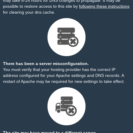
may take 8-24 hours for DNS changes to propagate. It may be
possible to restore access to this site by
following these instructions
for clearing your dns cache.
There has been a server misconfiguration.
You must verify that your hosting provider has the correct IP
address configured for your Apache settings and DNS records. A
restart of Apache may be required for new settings to take effect.
The site may have moved to a different server.