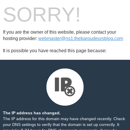
SORRY!
If you are the owner of this website, please contact your
hosting provider:
webmaster@ns1.thebaroudeursblog.com
It is possible you have reached this page because:
The IP address has changed.
The IP address for this domain may have changed recently. Check
your DNS settings to verify that the domain is set up correctly. It